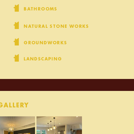
BATHROOMS
NATURAL STONE WORKS
GROUNDWORKS
LANDSCAPING
GALLERY