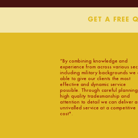
GET A FREE 
“By combining knowledge and
experience from across various sec
including military backgrounds we 
able to give our clients the most
effective and dynamic service
possible. Through careful planning
high quality tradesmanship and
attention to detail we can deliver 
unrivalled service at a competitive
cost".
oxfordshire builders cotswold glous