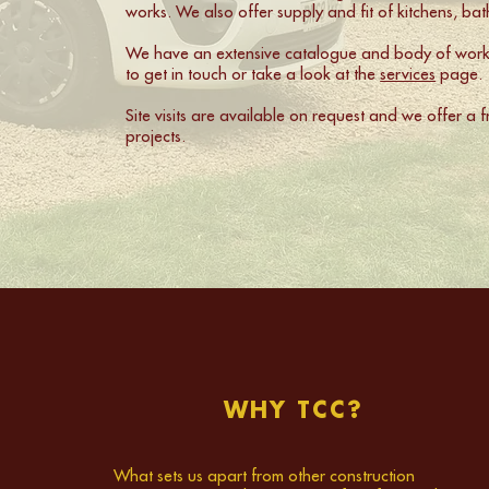
works. We also offer supply and fit of kitchens, b
We have an extensive catalogue and body of work, 
to get in touch or take a look at the
services
page.
Site visits are available on request and we offer a 
projects.
WHY TCC?
What sets us apart from other construction