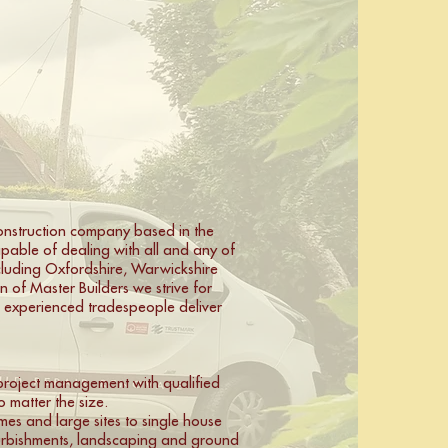
construction company based in the
pable of dealing with all and any of
ncluding Oxfordshire, Warwickshire
 of Master Builders we strive for
d experienced tradespeople deliver
l project management with qualified
 matter the size.
mes and large sites to single house
furbishments, landscaping and ground