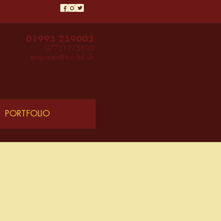
01993 259002
07721775890
enquiries@tcc-ltd.uk
PORTFOLIO