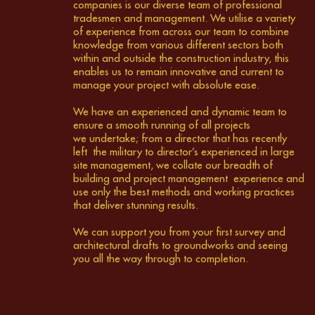
companies is our diverse team of professional
tradesmen and management. We utilise a variety
of experience from across our team to combine
knowledge from various different sectors both
within and outside the construction industry, this
enables us to remain innovative and current to
manage your project with absolute ease.
We have an experienced and dynamic team to
ensure a smooth running of all projects
we undertake; from a director that has recently
left the military to director’s experienced in large
site management, we collate our breadth of
building and project management experience and
use only the best methods and working practices
that deliver stunning results.
We can support you from your first survey and
architectural drafts to groundworks and seeing
you all the way through to completion.