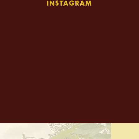
INSTAGRAM