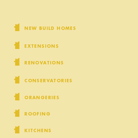
NEW BUILD HOMES
EXTENSIONS
RENOVATIONS
CONSERVATORIES
ORANGERIES
ROOFING
KITCHENS