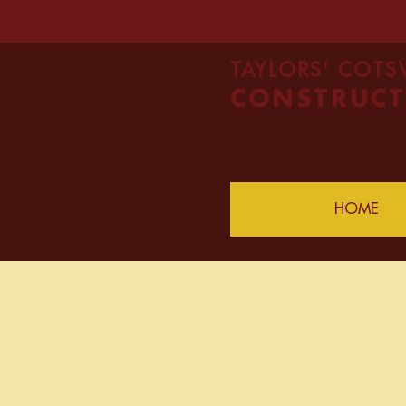
TAYLORS' COT
CONSTRUCT
HOME