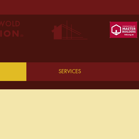
SWOLD
ION
LTD
SERVICES