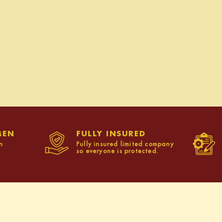
MEN
FULLY INSURED
n
Fully insured limited company
so everyone is protected.