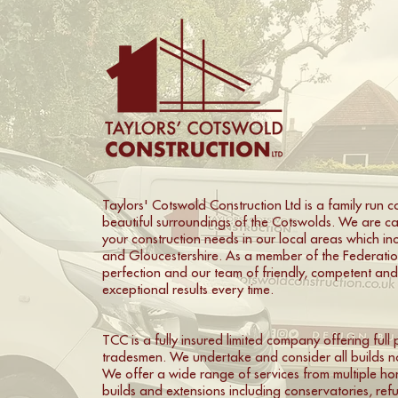
Taylors' Cotswold Construction Ltd is a family run 
beautiful surroundings of the Cotswolds. We are ca
your construction needs in our local areas which i
and Gloucestershire. As a member of the Federation
perfection and our team of friendly, competent an
exceptional results every time.
TCC is a fully insured limited company offering ful
tradesmen. We undertake and consider all builds no
We offer a wide range of services from multiple ho
builds and extensions including conservatories, re