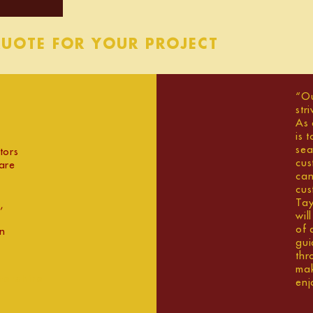
QUOTE FOR YOUR PROJECT
“Ou
str
As 
is 
sea
tors
cus
are
can
cus
Tay
,
wil
of 
an
gui
thr
mak
tershire
enj