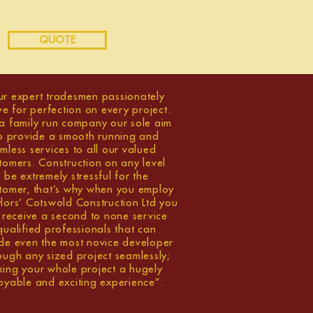
QUOTE
r expert tradesmen passionately
ive for perfection on every project.
a family run company our sole aim
to provide a smooth running and
mless services to all our valued
tomers. Construction on any level
 be extremely stressful for the
tomer, that’s why when you employ
lors’ Cotswold Construction Ltd you
l receive a second to none service
qualified professionals that can
de even the most novice developer
ough any sized project seamlessly;
ing your whole project a hugely
oyable and exciting experience”.