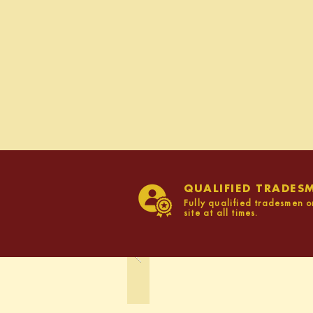
QUALIFIED TRADES
Fully qualified tradesmen o
site at all times.