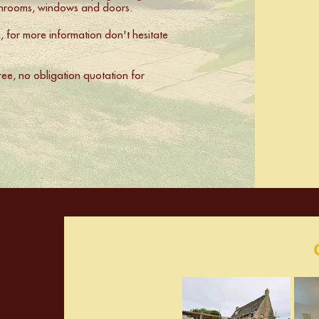
athrooms, windows and doors.
for more information don't hesitate
free, no obligation quotation for