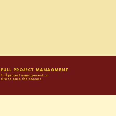
FULL PROJECT MANAGMENT
Full project management on
site to ease the process.