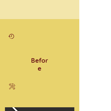
Befor
e