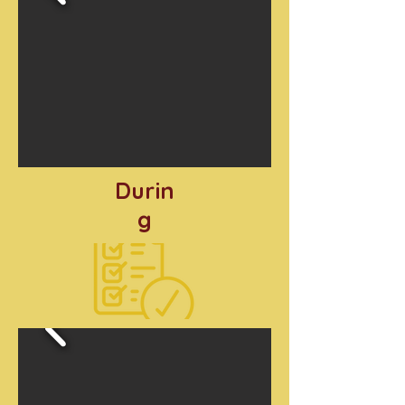
Durin
g