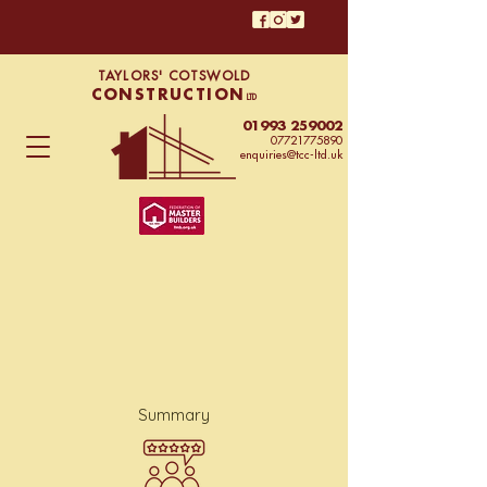
TAYLORS' COTSWOLD
CONSTRUCTION
LTD
01993 259002
07721775890
enquiries@tcc-ltd.uk
Summary